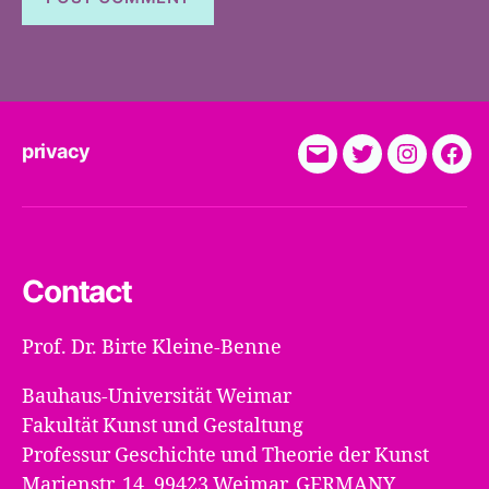
privacy
E-
Twitter
Instagra
Fac
Mail
Contact
Prof. Dr. Birte Kleine-Benne
Bauhaus-Universität Weimar
Fakultät Kunst und Gestaltung
Professur Geschichte und Theorie der Kunst
Marienstr. 14, 99423 Weimar, GERMANY