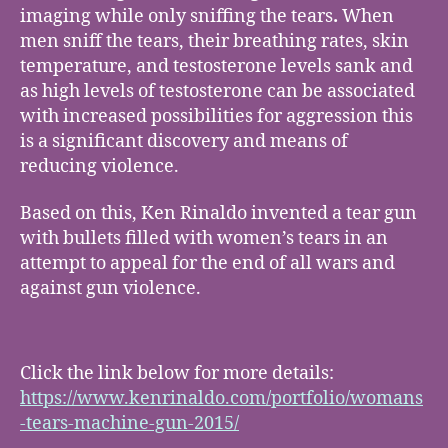
imaging while only sniffing the tears
.
When
men sniff the tears, their breathing rates, skin
temperature, and testosterone levels sank and
as high levels of testosterone can be associated
with increased possibilities for aggression this
is a significant discovery and means of
reducing violence.
Based on this, Ken Rinaldo invented a tear gun
with bullets filled with women’s tears in an
attempt to appeal for the end of all wars and
against gun violence.
Click the link below for more details:
https://www.kenrinaldo.com/portfolio/womans
-tears-machine-gun-2015/