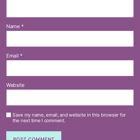
Name
*
Email
*
Website
Save my name, email, and website in this browser for
the next time I comment.