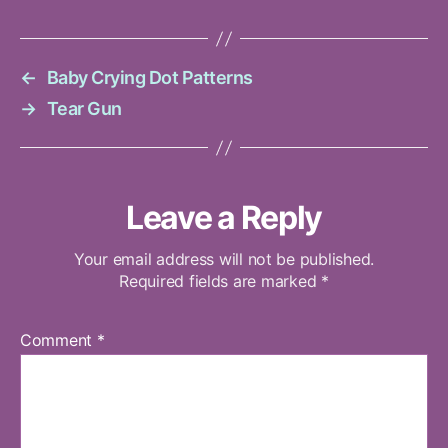
←
Baby Crying Dot Patterns
→
Tear Gun
Leave a Reply
Your email address will not be published.
Required fields are marked
*
Comment
*