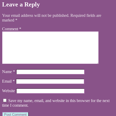
Leave a Reply
Your email address will not be published.
Required fields are
marked
*
Comment
*
Name
*
Email
*
Website
Save my name, email, and website in this browser for the next
time I comment.