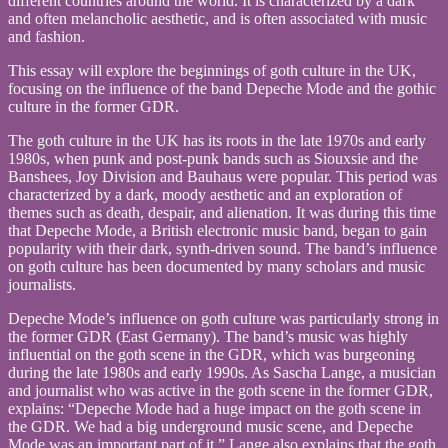
different countries around the world. It is characterized by a dark
FORMER
and often melancholic aesthetic, and is often associated with music
GDR
and fashion.
AS
PRACTICE
This essay will explore the beginnings of goth culture in the UK,
OF
focusing on the influence of the band Depeche Mode and the gothic
LONGING
culture in the former GDR.
AND
The goth culture in the UK has its roots in the late 1970s and early
CRYING
1980s, when punk and post-punk bands such as Siouxsie and the
Banshees, Joy Division and Bauhaus were popular. This period was
characterized by a dark, moody aesthetic and an exploration of
themes such as death, despair, and alienation. It was during this time
that Depeche Mode, a British electronic music band, began to gain
popularity with their dark, synth-driven sound. The band’s influence
on goth culture has been documented by many scholars and music
journalists.
Depeche Mode’s influence on goth culture was particularly strong in
the former GDR (East Germany). The band’s music was highly
influential on the goth scene in the GDR, which was burgeoning
during the late 1980s and early 1990s. As Sascha Lange, a musician
and journalist who was active in the goth scene in the former GDR,
explains: “Depeche Mode had a huge impact on the goth scene in
the GDR. We had a big underground music scene, and Depeche
Mode was an important part of it.” Lange also explains that the goth