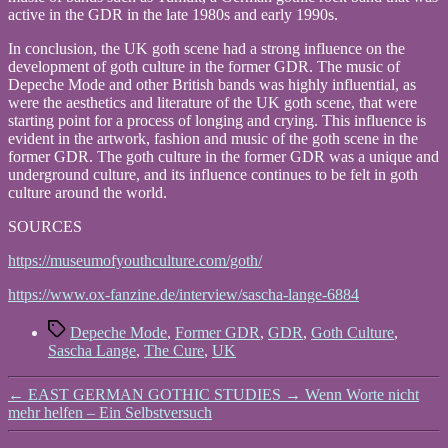
active in the GDR in the late 1980s and early 1990s.
In conclusion, the UK goth scene had a strong influence on the
development of goth culture in the former GDR. The music of
Depeche Mode and other British bands was highly influential, as
were the aesthetics and literature of the UK goth scene, that were
starting point for a process of longing and crying. This influence is
evident in the artwork, fashion and music of the goth scene in the
former GDR. The goth culture in the former GDR was a unique and
underground culture, and its influence continues to be felt in goth
culture around the world.
SOURCES
https://museumofyouthculture.com/goth/
https://www.ox-fanzine.de/interview/sascha-lange-6884
Tags
Depeche Mode
,
Former GDR
,
GDR
,
Goth Culture
,
Sascha Lange
,
The Cure
,
UK
←
EAST GERMAN GOTHIC STUDIES
→
Wenn Worte nicht
mehr helfen – Ein Selbstversuch