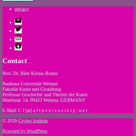
privacy
E-
Mail
Twitter
Instagram
Facebook
Contact
Prof. Dr. Birte Kleine-Benne
Bauhaus-Universität Weimar
Fakultät Kunst und Gestaltung
Professur Geschichte und Theorie der Kunst
Marienstr. 14, 99423 Weimar, GERMANY
E-Mail: C I [at] a r t n e x t s o c i e t y . n e t
© 2026
Crying Institute
Powered by WordPress