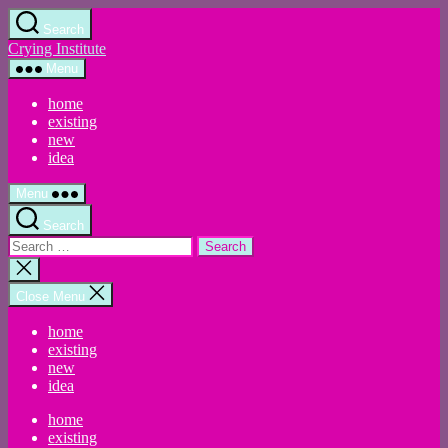
Skip
Search
to
Crying Institute
the
content
Menu
home
existing
new
idea
Menu
Search
Search
for:
Close
search
Close Menu
home
existing
new
idea
home
existing