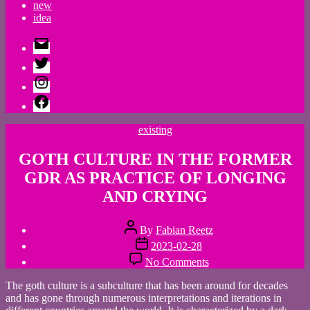
new
idea
E-
Mail
Twitter
Instagram
Facebook
Categories
existing
GOTH CULTURE IN THE FORMER
GDR AS PRACTICE OF LONGING
AND CRYING
Post
By
Fabian Reetz
author
Post
2023-02-28
date
on
No Comments
GOTH
CULTURE
The goth culture is a subculture that has been around for decades
IN
and has gone through numerous interpretations and iterations in
THE