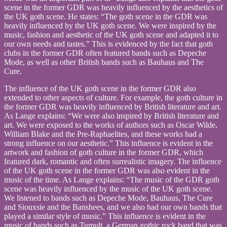
scene in the former GDR was heavily influenced by the aesthetics of
the UK goth scene. He states: “The goth scene in the GDR was
heavily influenced by the UK goth scene. We were inspired by the
music, fashion and aesthetic of the UK goth scene and adapted it to
our own needs and tastes.” This is evidenced by the fact that goth
clubs in the former GDR often featured bands such as Depeche
Mode, as well as other British bands such as Bauhaus and The
Cure.
The influence of the UK goth scene in the former GDR also
extended to other aspects of culture. For example, the goth culture in
the former GDR was heavily influenced by British literature and art.
As Lange explains: “We were also inspired by British literature and
art. We were exposed to the works of authors such as Oscar Wilde,
William Blake and the Pre-Raphaelites, and these works had a
strong influence on our aesthetic.” This influence is evident in the
artwork and fashion of goth culture in the former GDR, which
featured dark, romantic and often surrealistic imagery. The influence
of the UK goth scene in the former GDR was also evident in the
music of the time. As Lange explains: “The music of the GDR goth
scene was heavily influenced by the music of the UK goth scene.
We listened to bands such as Depeche Mode, Bauhaus, The Cure
and Siouxsie and the Banshees, and we also had our own bands that
played a similar style of music.” This influence is evident in the
music of bands such as Tumult, a German gothic rock band that was