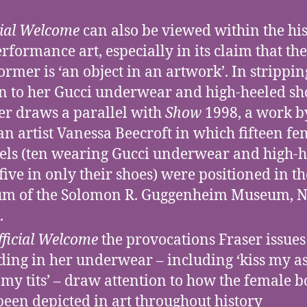
cial Welcome
can also be viewed within the hi
erformance art, especially in its claim that the
ormer is ‘an object in an artwork’. In strippin
 to her Gucci underwear and high-heeled sh
er draws a parallel with
Show
1998, a work b
ian artist Vanessa Beecroft in which fifteen f
ls (ten wearing Gucci underwear and high-h
five in only their shoes) were positioned in th
um of the Solomon R. Guggenheim Museum, 
.
fficial Welcome
the provocations Fraser issues
ding in her underwear – including ‘kiss my as
s my tits’ – draw attention to how the female 
been depicted in art throughout history