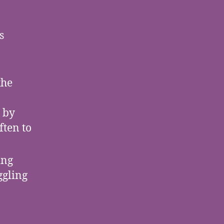
s
the
 by
ften to
ing
ggling