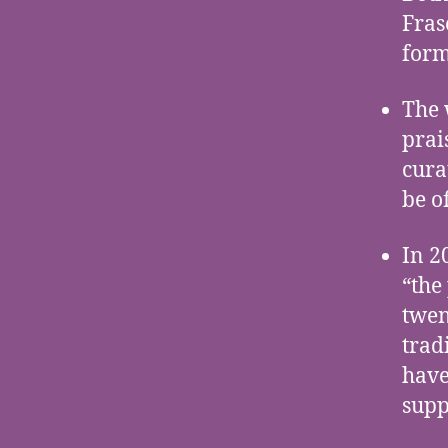
Fras
form
The 
prai
cura
be o
In 2
“the
twen
trad
have
supp