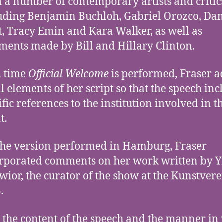
 a number of contemporary artists and critic
uding Benjamin Buchloh, Gabriel Orozco, Da
t, Tracy Emin and Kara Walker, as well as
ents made by Bill and Hillary Clinton.
 time
Official Welcome
is performed, Fraser a
l elements of her script so that the speech inc
ific references to the institution involved in t
t.
the version performed in Hamburg, Fraser
rporated comments on her work written by 
wior, the curator of the show at the Kunstver
.
 the content of the speech and the manner in