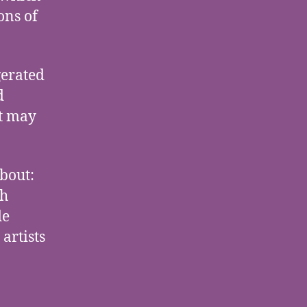
ons of
gerated
d
t may
about:
ch
de
 artists