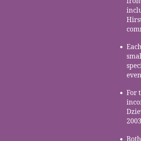
from
incl
Hirs
comm
Each
smal
spec
even
For 
inco
Dzie
2003
Both