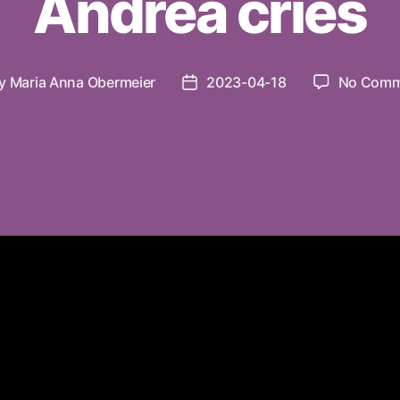
Andrea cries
y
Maria Anna Obermeier
2023-04-18
No Comm
t
Post
hor
date