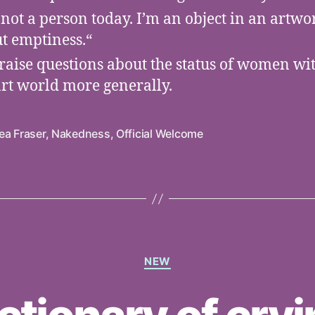
 not a person today. I’m an object in an artwork
t emptiness.“
raise questions about the status of women wi
art world more generally.
ea Fraser
,
Nakedness
,
Official Welcome
Categories
NEW