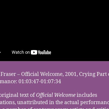
Fraser – Official Welcome, 2001, Crying Part 
mance: 01:03:47-01:07:34
original text of
Official Welcome
includes
ations, unattributed in the actual performanc