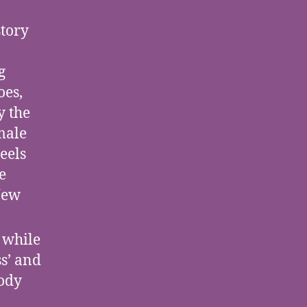
story
g
oes,
y the
emale
eels
e
New
 while
s’ and
body