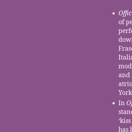
Offi
of p
perf
down
Fras
Ital
mode
and 
atri
York
In
O
stan
‘kis
has 