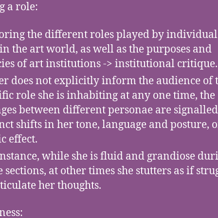
g a role:
oring the different roles played by individual
in the art world, as well as the purposes and
ies of art institutions -> institutional critique.
er does not explicitly inform the audience of 
ific role she is inhabiting at any one time, the
ges between different personae are signalled
inct shifts in her tone, language and posture, o
c effect.
instance, while she is fluid and grandiose dur
 sections, at other times she stutters as if stru
rticulate her thoughts.
ness: