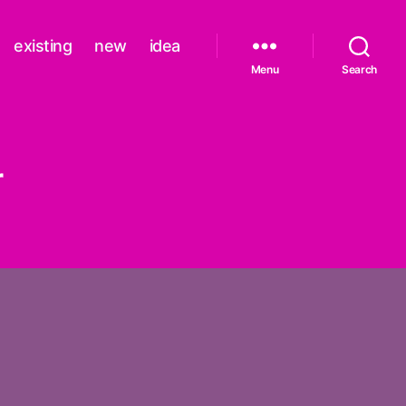
existing
new
idea
Menu
Search
r