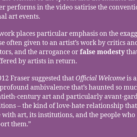
er performs in the video satirise the conventi
al art events.
work places particular emphasis on the exag
se often given to an artist’s work by critics an
tors, and the arrogance or
false modesty
tha
ffered by artists in return.
012 Fraser suggested that
Official Welcome
is 
 profound ambivalence that’s haunted so mu
tieth-century art and particularly avant-gar
itions – the kind of love-hate relationship that
 with art, its institutions, and the people who
ort them.”