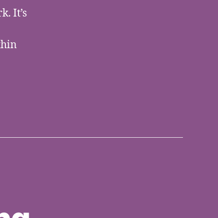
. It’s
thin