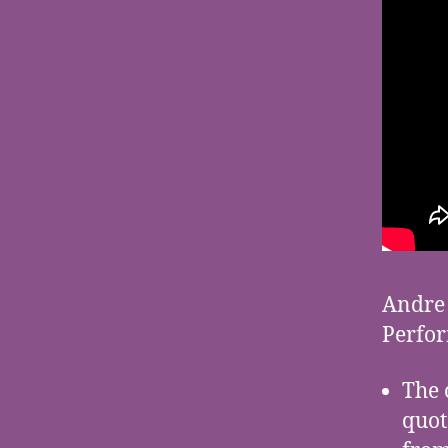
Andre 
Perfor
The 
quot