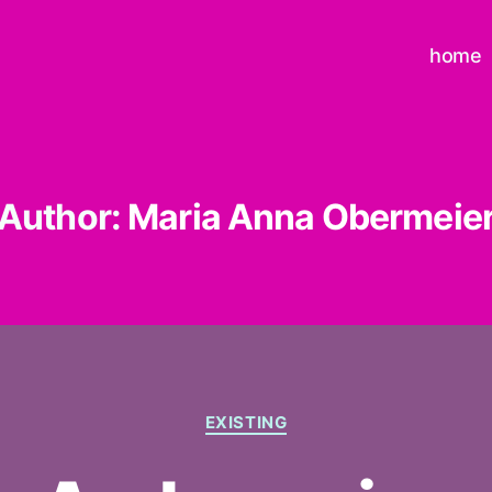
home
Author:
Maria Anna Obermeie
Categories
EXISTING