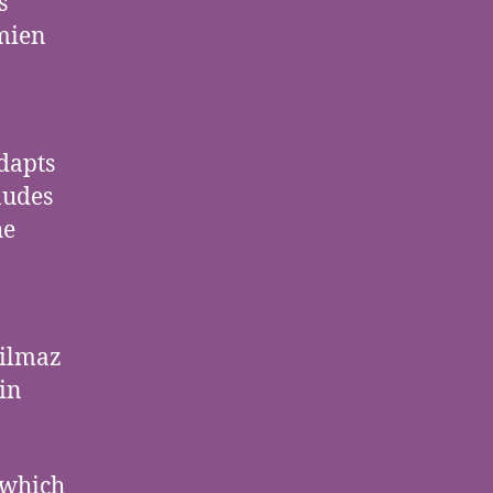
s
mien
dapts
ludes
he
Yilmaz
ein
 which