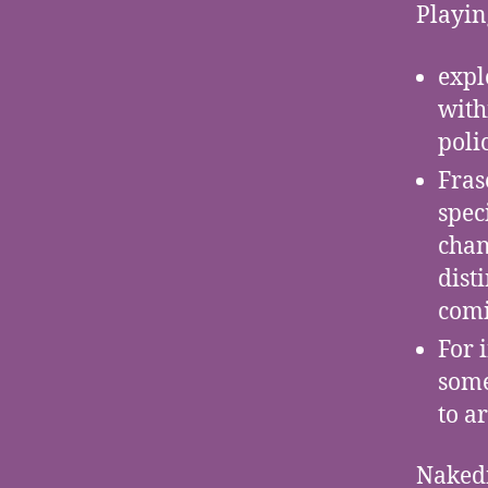
Playin
expl
with
polic
Fras
spec
chan
dist
comi
For 
some
to a
Naked