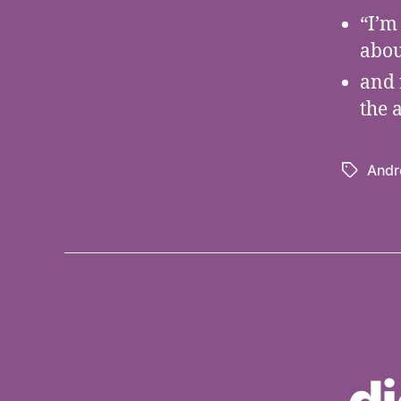
“I’m
abou
and 
the 
Andr
Tags