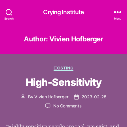
Crying Institute
Search
Menu
Author:
Vivien Hofberger
Categories
EXISTING
High-Sensitivity
By
Vivien Hofberger
2023-02-28
Post
Post
author
date
on
No Comments
High-
Sensitivity
“Highly-sensitive people are real, we exist, and