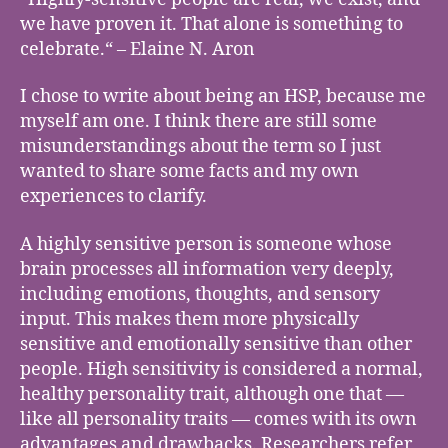
we have proven it. That alone is something to
celebrate.“ – Elaine N. Aron
I chose to write about being an HSP, because me
myself am one. I think there are still some
misunderstandings about the term so I just
wanted to share some facts and my own
experiences to clarify.
A highly sensitive person is someone whose
brain processes all information very deeply,
including emotions, thoughts, and sensory
input. This makes them more physically
sensitive and emotionally sensitive than other
people. High sensitivity is considered a normal,
healthy personality trait, although one that —
like all personality traits — comes with its own
advantages and drawbacks. Researchers refer