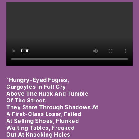
“Hungry-Eyed Fogies,
Gargoyles In Full Cry
Above The Ruck And Tumble
Of The Street.
They Stare Through Shadows At
A First-Class Loser, Failed
At Selling Shoes, Flunked
Waiting Tables, Freaked
Out At Knocking Holes