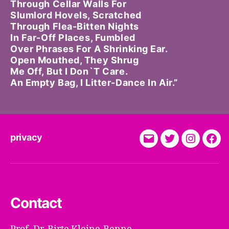
Through Cellar Walls For
Slumlord Hovels, Scratched
Through Flea-Bitten Nights
In Far-Off Places, Fumbled
Over Phrases For A Shrinking Ear.
Open Mouthed, They Shrug
Me Off, But I Don`t Care.
An Empty Bag, I Litter-Dance In Air.”
privacy
E-
Twitter
Instagra
Fac
Mail
Contact