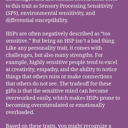
to this trait as Sensory Processing Sensitivity
(SPS), environmental sensitivity, and
differential susceptibility.
HSPs are often negatively described as “too
sensitive.” But being an HSP isn’t a bad thing.
Like any personality trait, it comes with
challenges, but also many strengths. For
example, highly sensitive people tend to excel
at creativity, empathy, and the ability to notice
things that others miss or make connections
that others do not see. The tradeoff for these
gifts is that the sensitive mind can become
overworked easily, which makes HSPs prone to
becoming overstimulated or emotionally
overloaded.
Based on these traits, you might recognize a