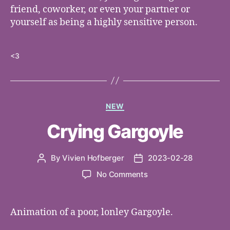
friend, coworker, or even your partner or
yourself as being a highly sensitive person.
<3
Categories
NEW
Crying Gargoyle
By
Vivien Hofberger
2023-02-28
Post
Post
author
date
on
No Comments
Crying
Gargoyle
Animation of a poor, lonley Gargoyle.