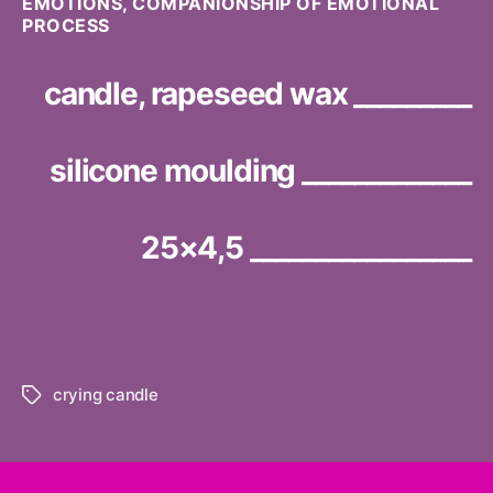
EMOTIONS, COMPANIONSHIP OF EMOTIONAL
PROCESS
candle, rapeseed wax _________
silicone moulding _____________
25×4,5 _________________
crying candle
Tags