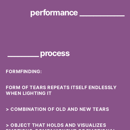
performance _____________
_________ process
FORMFINDING:
FORM OF TEARS REPEATS ITSELF ENDLESSLY
WHEN LIGHTING IT
> COMBINATION OF OLD AND NEW TEARS
> OBJECT THAT HOLDS AND VISUALIZES