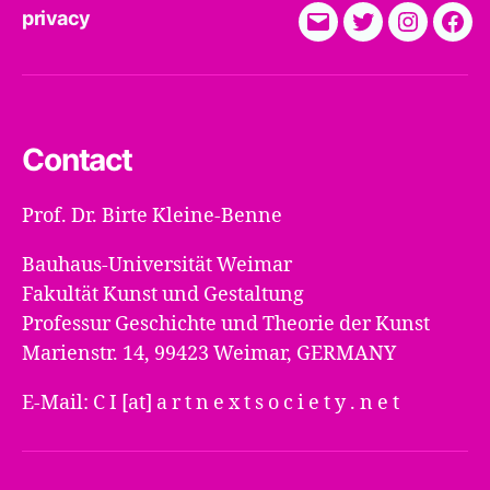
privacy
E-
Twitter
Instagra
Fac
Mail
Contact
Prof. Dr. Birte Kleine-Benne
Bauhaus-Universität Weimar
Fakultät Kunst und Gestaltung
Professur Geschichte und Theorie der Kunst
Marienstr. 14, 99423 Weimar, GERMANY
E-Mail: C I [at] a r t n e x t s o c i e t y . n e t