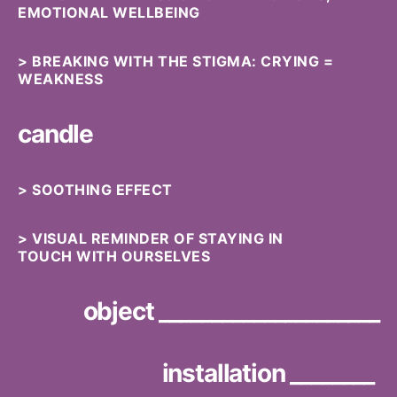
EMOTIONAL WELLBEING
> BREAKING WITH THE STIGMA: CRYING =
WEAKNESS
candle
> SOOTHING EFFECT
> VISUAL REMINDER OF STAYING IN
TOUCH WITH OURSELVES
object _____________________
installation ________