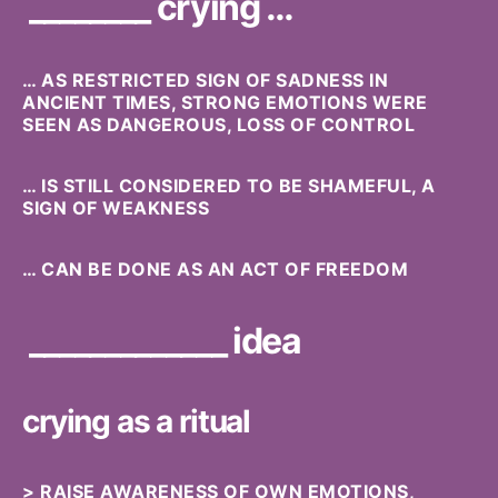
________ crying …
… AS RESTRICTED SIGN OF SADNESS IN
ANCIENT TIMES, STRONG EMOTIONS WERE
SEEN AS DANGEROUS, LOSS OF CONTROL
… IS STILL CONSIDERED TO BE SHAMEFUL, A
SIGN OF WEAKNESS
… CAN BE DONE AS AN ACT OF FREEDOM
_____________ idea
crying as a ritual
> RAISE AWARENESS OF OWN EMOTIONS,