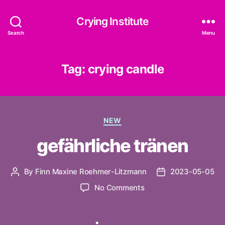
Crying Institute
Search
Menu
Tag:
crying candle
Categories
NEW
gefährliche tränen
By
Finn Maxine Roehmer-Litzmann
2023-05-05
Post
Post
author
date
on
No Comments
gefährliche
tränen