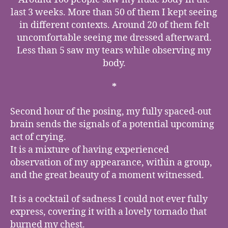
last 3 weeks. More than 50 of them I kept seeing
in different contexts. Around 20 of them felt
uncomfortable seeing me dressed afterward.
Less than 5 saw my tears while observing my
body.
*
Second hour of the posing, my fully spaced-out
brain sends the signals of a potential upcoming
act of crying.
It is a mixture of having experienced
observation of my appearance, within a group,
and the great beauty of a moment witnessed.
It is a cocktail of sadness I could not ever fully
express, covering it with a lovely tornado that
burned my chest.