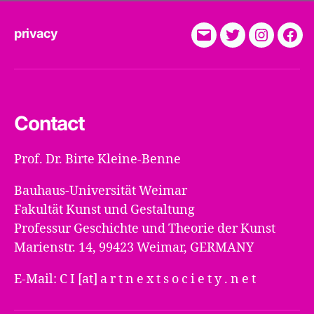
privacy
E-
Twitter
Instagra
Fac
Mail
Contact
Prof. Dr. Birte Kleine-Benne
Bauhaus-Universität Weimar
Fakultät Kunst und Gestaltung
Professur Geschichte und Theorie der Kunst
Marienstr. 14, 99423 Weimar, GERMANY
E-Mail: C I [at] a r t n e x t s o c i e t y . n e t