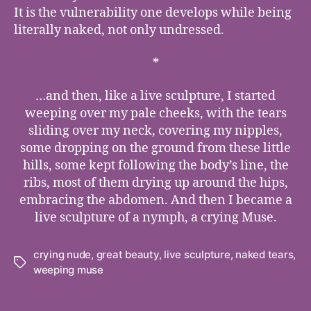
It is the vulnerability one develops while being
literally naked, not only undressed.
*
…and then, like a live sculpture, I started
weeping over my pale cheeks, with the tears
sliding over my neck, covering my nipples,
some dropping on the ground from these little
hills, some kept following the body’s line, the
ribs, most of them drying up around the hips,
embracing the abdomen. And then I became a
live sculpture of a nymph, a crying Muse.
crying nude
,
great beauty
,
live sculpture
,
naked tears
,
Tags
weeping muse