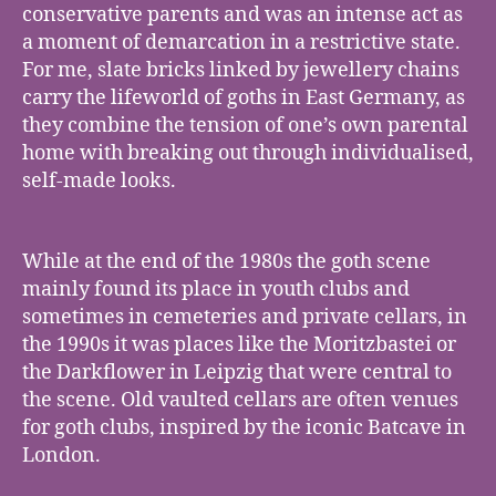
conservative parents and was an intense act as
a moment of demarcation in a restrictive state.
For me, slate bricks linked by jewellery chains
carry the lifeworld of goths in East Germany, as
they combine the tension of one’s own parental
home with breaking out through individualised,
self-made looks.
While at the end of the 1980s the goth scene
mainly found its place in youth clubs and
sometimes in cemeteries and private cellars, in
the 1990s it was places like the Moritzbastei or
the Darkflower in Leipzig that were central to
the scene. Old vaulted cellars are often venues
for goth clubs, inspired by the iconic Batcave in
London.