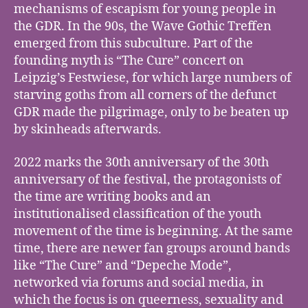
mechanisms of escapism for young people in
the GDR. In the 90s, the Wave Gothic Treffen
emerged from this subculture. Part of the
founding myth is “The Cure” concert on
Leipzig’s Festwiese, for which large numbers of
starving goths from all corners of the defunct
GDR made the pilgrimage, only to be beaten up
by skinheads afterwards.
2022 marks the 30th anniversary of the 30th
anniversary of the festival, the protagonists of
the time are writing books and an
institutionalised classification of the youth
movement of the time is beginning. At the same
time, there are newer fan groups around bands
like “The Cure” and “Depeche Mode”,
networked via forums and social media, in
which the focus is on queerness, sexuality and