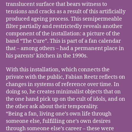
translucent surface that bears witness to
tensions and cracks as a result of this artificially
produced ageing process. This semipermeable
filter partially and restrictedly reveals another
component of the installation: a picture of the
band “The Cure”. This is part of a fan calendar
that – among others – had a permanent place in
his parents’ kitchen in the 1990s.
With this installation, which connects the
private with the public, Fabian Reetz reflects on
changes in systems of reference over time. In
doing so, he creates minimalist objects that on
the one hand pick up on the cult of idols, and on
the other ask about their temporality.
“Being a fan, living one’s own life through
someone else, fulfilling one’s own desires
through someone else’s career – these were