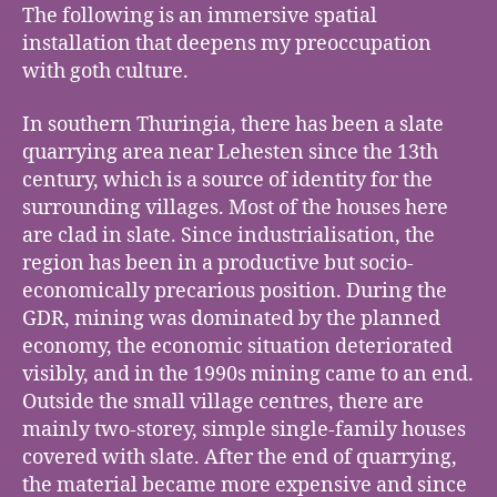
The following is an immersive spatial
installation that deepens my preoccupation
with goth culture.
In southern Thuringia, there has been a slate
quarrying area near Lehesten since the 13th
century, which is a source of identity for the
surrounding villages. Most of the houses here
are clad in slate. Since industrialisation, the
region has been in a productive but socio-
economically precarious position. During the
GDR, mining was dominated by the planned
economy, the economic situation deteriorated
visibly, and in the 1990s mining came to an end.
Outside the small village centres, there are
mainly two-storey, simple single-family houses
covered with slate. After the end of quarrying,
the material became more expensive and since