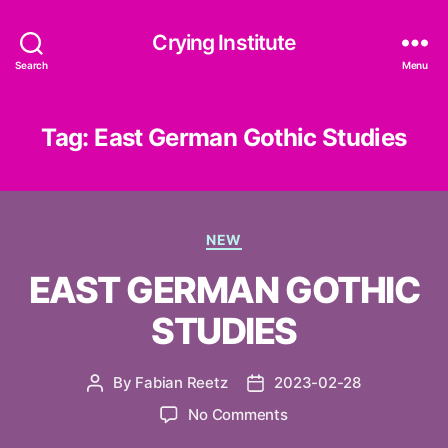
Crying Institute
Search
Menu
Tag:
East German Gothic Studies
Categories
NEW
EAST GERMAN GOTHIC
STUDIES
By
Fabian Reetz
2023-02-28
Post
Post
author
date
on
No Comments
EAST