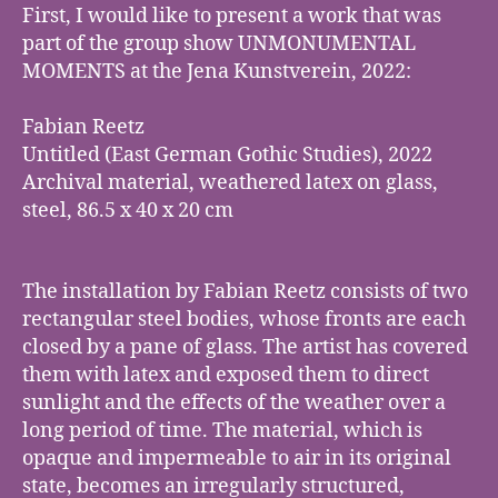
First, I would like to present a work that was
part of the group show UNMONUMENTAL
MOMENTS at the Jena Kunstverein, 2022:
Fabian Reetz
Untitled (East German Gothic Studies), 2022
Archival material, weathered latex on glass,
steel, 86.5 x 40 x 20 cm
The installation by Fabian Reetz consists of two
rectangular steel bodies, whose fronts are each
closed by a pane of glass. The artist has covered
them with latex and exposed them to direct
sunlight and the effects of the weather over a
long period of time. The material, which is
opaque and impermeable to air in its original
state, becomes an irregularly structured,