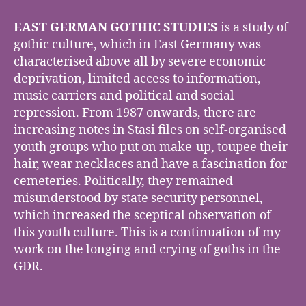
GERMAN
GOTHIC
EAST GERMAN GOTHIC STUDIES
is a study of
STUDIES
gothic culture, which in East Germany was
characterised above all by severe economic
deprivation, limited access to information,
music carriers and political and social
repression. From 1987 onwards, there are
increasing notes in Stasi files on self-organised
youth groups who put on make-up, toupee their
hair, wear necklaces and have a fascination for
cemeteries. Politically, they remained
misunderstood by state security personnel,
which increased the sceptical observation of
this youth culture. This is a continuation of my
work on the longing and crying of goths in the
GDR.