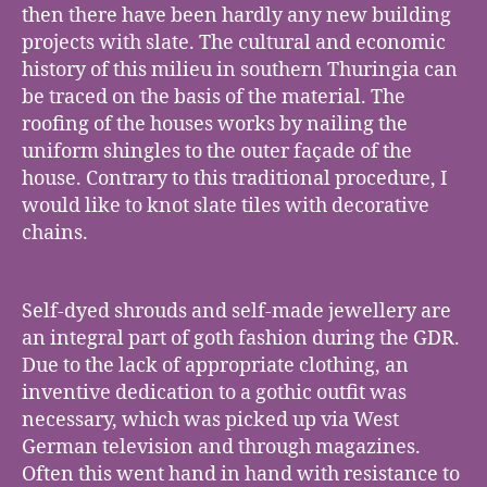
then there have been hardly any new building
projects with slate. The cultural and economic
history of this milieu in southern Thuringia can
be traced on the basis of the material. The
roofing of the houses works by nailing the
uniform shingles to the outer façade of the
house. Contrary to this traditional procedure, I
would like to knot slate tiles with decorative
chains.
Self-dyed shrouds and self-made jewellery are
an integral part of goth fashion during the GDR.
Due to the lack of appropriate clothing, an
inventive dedication to a gothic outfit was
necessary, which was picked up via West
German television and through magazines.
Often this went hand in hand with resistance to