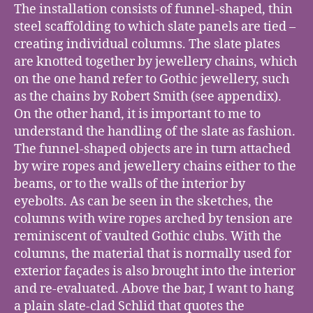
The installation consists of funnel-shaped, thin
steel scaffolding to which slate panels are tied –
creating individual columns. The slate plates
are knotted together by jewellery chains, which
on the one hand refer to Gothic jewellery, such
as the chains by Robert Smith (see appendix).
On the other hand, it is important to me to
understand the handling of the slate as fashion.
The funnel-shaped objects are in turn attached
by wire ropes and jewellery chains either to the
beams, or to the walls of the interior by
eyebolts. As can be seen in the sketches, the
columns with wire ropes arched by tension are
reminiscent of vaulted Gothic clubs. With the
columns, the material that is normally used for
exterior façades is also brought into the interior
and re-evaluated. Above the bar, I want to hang
a plain slate-clad Schlid that quotes the