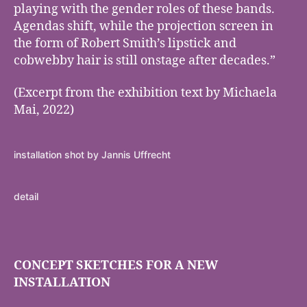
playing with the gender roles of these bands.
Agendas shift, while the projection screen in
the form of Robert Smith’s lipstick and
cobwebby hair is still onstage after decades.”
(Excerpt from the exhibition text by Michaela
Mai, 2022)
installation shot by Jannis Uffrecht
detail
CONCEPT SKETCHES FOR A NEW
INSTALLATION