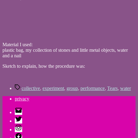
Material I used:
plastic bag, my collection of stones and little metal objects, water
and a nail
Sketch to explain, how the procedure was:
Tags
collective
,
experiment
,
group
,
performance
,
Tears
,
water
privacy
E-
Mail
Twitter
Instagram
Facebook