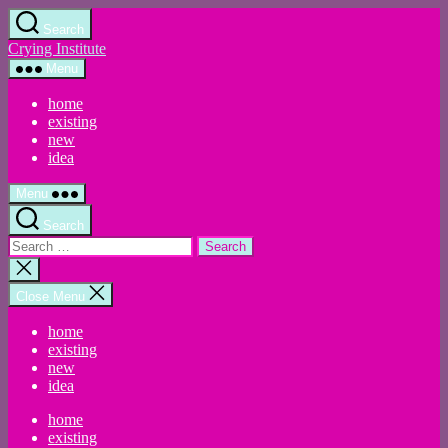
Skip
Search
to
Crying Institute
the
content
Menu
home
existing
new
idea
Menu
Search
Search
for:
Close
search
Close Menu
home
existing
new
idea
home
existing