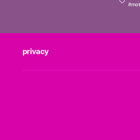
Tags
#mot
privacy