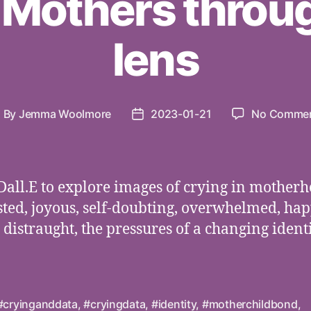
 Mothers throug
lens
By
Jemma Woolmore
2023-01-21
No Comme
ost
Post
uthor
date
Dall.E to explore images of crying in motherh
ted, joyous, self-doubting, overwhelmed, hap
, distraught, the pressures of a changing identi
#cryinganddata
,
#cryingdata
,
#identity
,
#motherchildbond
,