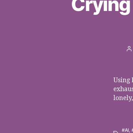
Crying
P
a
Using 
exhaus
lonely
#AI
,