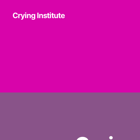
Crying Institute