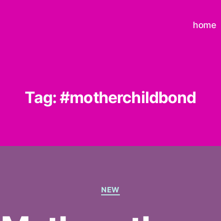
home
Tag:
#motherchildbond
Categories
NEW