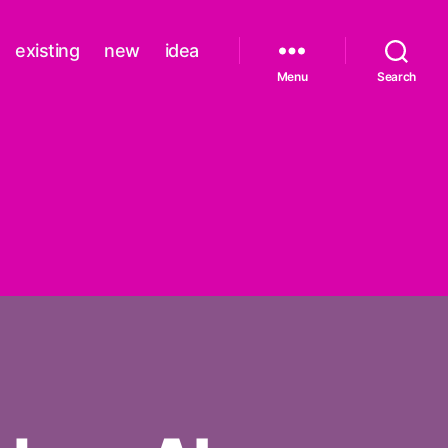
existing
new
idea
Menu
Search