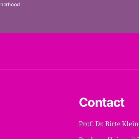
herhood
Contact
Prof. Dr. Birte Kle