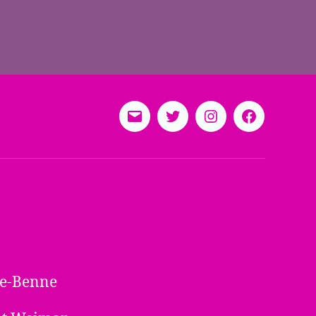
E-
Twitter
Instagram
Facebook
Mail
ine-Benne