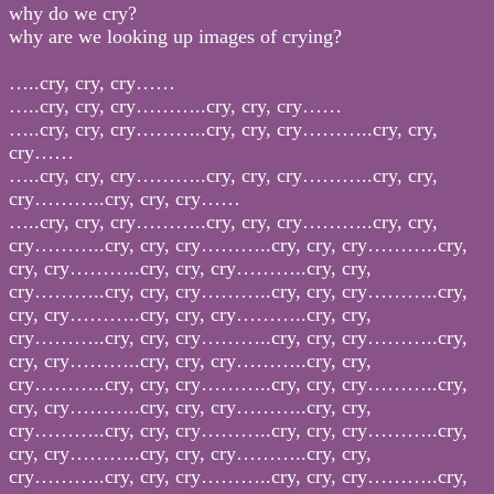
why do we cry?
why are we looking up images of crying?
…..cry, cry, cry……
…..cry, cry, cry………..cry, cry, cry……
…..cry, cry, cry………..cry, cry, cry………..cry, cry,
cry……
…..cry, cry, cry………..cry, cry, cry………..cry, cry,
cry………..cry, cry, cry……
…..cry, cry, cry………..cry, cry, cry………..cry, cry,
cry………..cry, cry, cry………..cry, cry, cry………..cry,
cry, cry………..cry, cry, cry………..cry, cry,
cry………..cry, cry, cry………..cry, cry, cry………..cry,
cry, cry………..cry, cry, cry………..cry, cry,
cry………..cry, cry, cry………..cry, cry, cry………..cry,
cry, cry………..cry, cry, cry………..cry, cry,
cry………..cry, cry, cry………..cry, cry, cry………..cry,
cry, cry………..cry, cry, cry………..cry, cry,
cry………..cry, cry, cry………..cry, cry, cry………..cry,
cry, cry………..cry, cry, cry………..cry, cry,
cry………..cry, cry, cry………..cry, cry, cry………..cry,