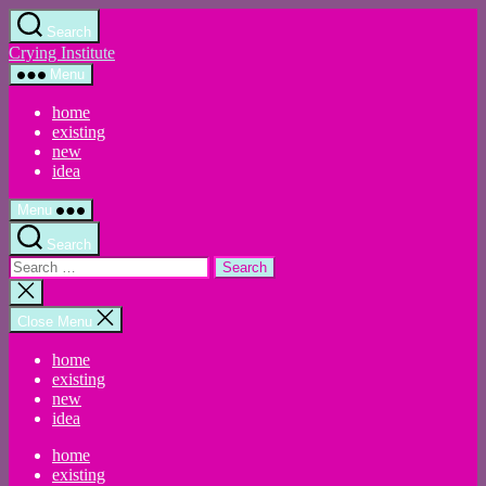
Skip
Search
to
Crying Institute
the
content
Menu
home
existing
new
idea
Menu
Search
Search
for:
Close
search
Close Menu
home
existing
new
idea
home
existing