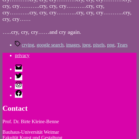
cry, cry………..cry, cry, cry………..cry, cry,
cry………..cry, cry, cry………..cry, cry, cry………..cry,
cry, cry……
…..cry, cry, cry……and cry again.
Tags
crying
,
google search
,
images
,
jpeg
,
pixels
,
png
,
Tears
privacy
E-
Mail
Twitter
Instagram
Facebook
Contact
Prof. Dr. Birte Kleine-Benne
Bauhaus-Universität Weimar
Fakultät Kunst und Gestaltung