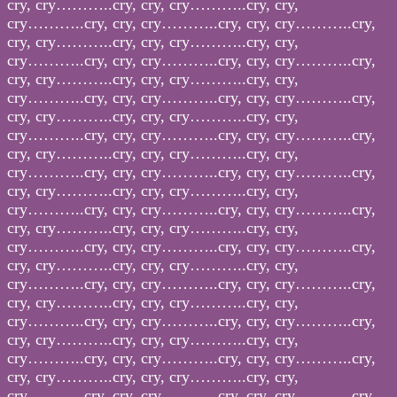
cry, cry………..cry, cry, cry………..cry, cry,
cry………..cry, cry, cry………..cry, cry, cry………..cry,
cry, cry………..cry, cry, cry………..cry, cry,
cry………..cry, cry, cry………..cry, cry, cry………..cry,
cry, cry………..cry, cry, cry………..cry, cry,
cry………..cry, cry, cry………..cry, cry, cry………..cry,
cry, cry………..cry, cry, cry………..cry, cry,
cry………..cry, cry, cry………..cry, cry, cry………..cry,
cry, cry………..cry, cry, cry………..cry, cry,
cry………..cry, cry, cry………..cry, cry, cry………..cry,
cry, cry………..cry, cry, cry………..cry, cry,
cry………..cry, cry, cry………..cry, cry, cry………..cry,
cry, cry………..cry, cry, cry………..cry, cry,
cry………..cry, cry, cry………..cry, cry, cry………..cry,
cry, cry………..cry, cry, cry………..cry, cry,
cry………..cry, cry, cry………..cry, cry, cry………..cry,
cry, cry………..cry, cry, cry………..cry, cry,
cry………..cry, cry, cry………..cry, cry, cry………..cry,
cry, cry………..cry, cry, cry………..cry, cry,
cry………..cry, cry, cry………..cry, cry, cry………..cry,
cry, cry………..cry, cry, cry………..cry, cry,
cry………..cry, cry, cry………..cry, cry, cry………..cry,