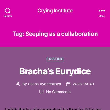
Crying Institute
Search
Menu
Tag:
Seeping as a collaboration
Categories
EXISTING
Bracha’s Eurydice
By
Uliana Bychenkova
2023-04-01
Post
Post
author
date
on
No Comments
Bracha’s
Eurydice
Judith Butler photographed by Bracha Ettinger