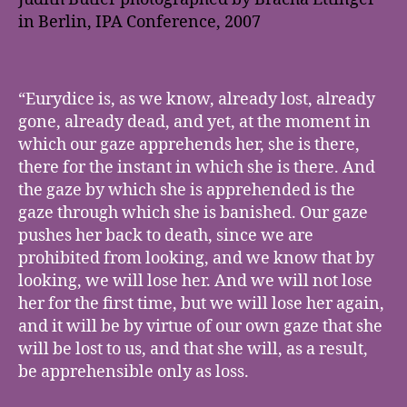
in Berlin, IPA Conference, 2007
“Eurydice is, as we know, already lost, already
gone, already dead, and yet, at the moment in
which our gaze apprehends her, she is there,
there for the instant in which she is there. And
the gaze by which she is apprehended is the
gaze through which she is banished. Our gaze
pushes her back to death, since we are
prohibited from looking, and we know that by
looking, we will lose her. And we will not lose
her for the first time, but we will lose her again,
and it will be by virtue of our own gaze that she
will be lost to us, and that she will, as a result,
be apprehensible only as loss.