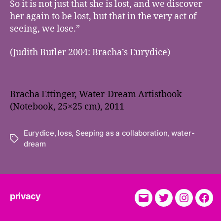
So it is not just that she is lost, and we discover
her again to be lost, but that in the very act of
seeing, we lose.”
(Judith Butler 2004: Bracha’s Eurydice)
Bracha Ettinger, Water-Dream Artistbook
(Notebook, 25×25 cm), 2011
Eurydice
,
loss
,
Seeping as a collaboration
,
water-
Tags
dream
privacy
E-
Twitter
Instagra
Fac
Mail