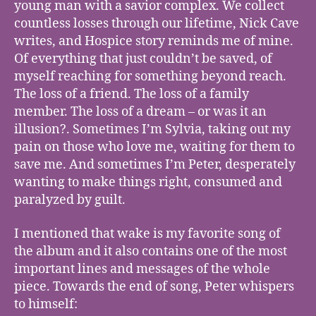
young man with a savior complex. We collect
countless losses through our lifetime, Nick Cave
writes, and Hospice story reminds me of mine.
Of everything that just couldn’t be saved, of
myself reaching for something beyond reach.
The loss of a friend. The loss of a family
member. The loss of a dream – or was it an
illusion?. Sometimes I’m Sylvia, taking out my
pain on those who love me, waiting for them to
save me. And sometimes I’m Peter, desperately
wanting to make things right, consumed and
paralyzed by guilt.
I mentioned that wake is my favorite song of
the album and it also contains one of the most
important lines and messages of the whole
piece. Towards the end of song, Peter whispers
to himself: