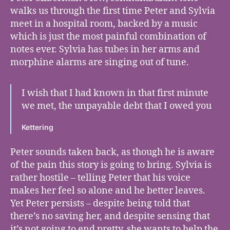
walks us through the first time Peter and Sylvia
meet in a hospital room, backed by a music
which is just the most painful combination of
notes ever. Sylvia has tubes in her arms and
morphine alarms are singing out of tune.
I wish that I had known in that first minute
we met, the unpayable debt that I owed you
Kettering
Peter sounds taken back, as though he is aware
of the pain this story is going to bring. Sylvia is
rather hostile – telling Peter that his voice
makes her feel so alone and he better leaves.
Yet Peter persists – despite being told that
there’s no saving her, and despite sensing that
it’s not going to end pretty, she wants to help the