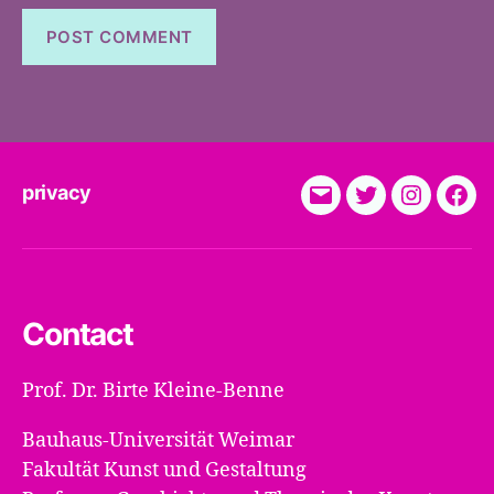
privacy
E-
Twitter
Instagra
Fac
Mail
Contact
Prof. Dr. Birte Kleine-Benne
Bauhaus-Universität Weimar
Fakultät Kunst und Gestaltung