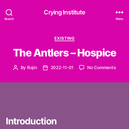
Crying Institute
Search
Menu
Categories
EXISTING
The Antlers – Hospice
on
By
Rojin
2022-11-01
No Comments
Post
Post
The
author
date
Antler
–
Hospi
Introduction