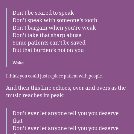
Don’t be scared to speak
Don’t speak with someone’s tooth
Don’t bargain when you’re weak
Don’t take that sharp abuse
Some patients can’t be saved
But that burden’s not on you
Wake
I think you could just replace patient with people.
And then this line echoes, over and overs as the
music reaches its peak:
Don’t ever let anyone tell you you deserve
that
Don’t ever let anyone tell you you deserve