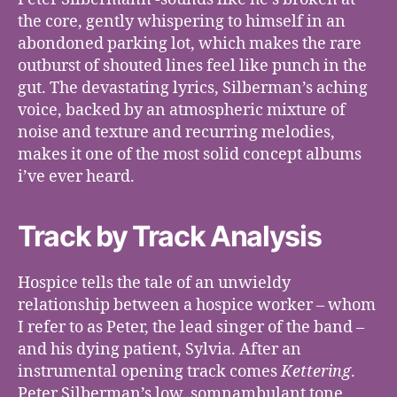
the core, gently whispering to himself in an
abondoned parking lot, which makes the rare
outburst of shouted lines feel like punch in the
gut. The devastating lyrics, Silberman’s aching
voice, backed by an atmospheric mixture of
noise and texture and recurring melodies,
makes it one of the most solid concept albums
i’ve ever heard.
Track by Track Analysis
Hospice tells the tale of an unwieldy
relationship between a hospice worker – whom
I refer to as Peter, the lead singer of the band –
and his dying patient, Sylvia. After an
instrumental opening track comes
Kettering
.
Peter Silberman’s low, somnambulant tone