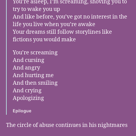
You’re asleep, I’m screaming, shoving you to
try to wake you up
And like before, you’ve got no interest in the
life you live when you’re awake
Your dreams still follow storylines like
fictions you would make
You’re screaming
And cursing
And angry
And hurting me
And then smiling
And crying
Apologizing
Epilogue
The circle of abuse continues in his nightmares