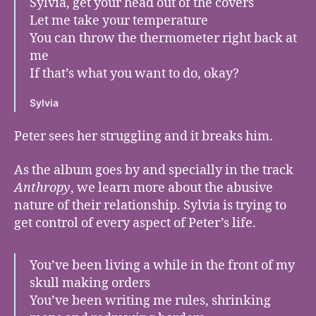
Sylvia, get your head out of the covers
Let me take your temperature
You can throw the thermometer right back at
me
If that’s what you want to do, okay?
Sylvia
Peter sees her struggling and it breaks him.
As the album goes by and specially in the track
Anthropy
, we learn more about the abusive
nature of their relationship. Sylvia is trying to
get control of every aspect of Peter’s life.
You’ve been living a while in the front of my
skull making orders
You’ve been writing me rules, shrinking