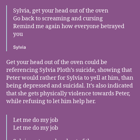
Sylvia, get your head out of the oven
Go back to screaming and cursing
Remind me again how everyone betrayed
you
Sylvia
Get your head out of the oven could be
referencing Sylvia Ploth’s suicide, showing that
Peter would rather for Sylvia to yell at him, than
being depressed and suicidal. It’s also indicated
that she gets physically violence towards Peter,
while refusing to let him help her.
Let me do my job
Let me do my job