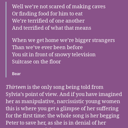
Well we’re not scared of making caves
Or finding food for him to eat
We’re terrified of one another
And terrified of what that means
When we get home we’re bigger strangers
Than we’ve ever been before
You sit in front of snowy television
Suitcase on the floor
Bear
Thirteen
is the only song being told from
Sylvia’s point of view. And if you have imagined
her as manipulative, narcissistic young women
this is where you get a glimpse of her suffering
for the first time: the whole song is her begging
Peter to save her, as she is in denial of her