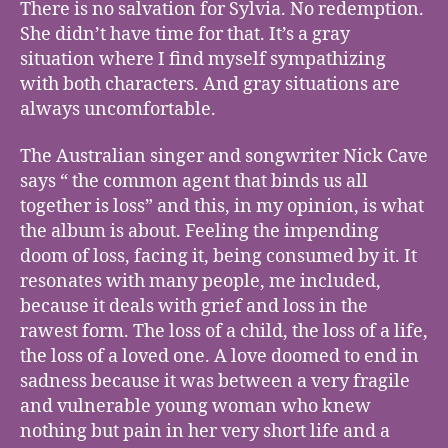
There is no salvation for Sylvia. No redemption.
She didn’t have time for that. It’s a gray
situation where I find myself sympathizing
with both characters. And gray situations are
always uncomfortable.
The Australian singer and songwriter Nick Cave
says “ the common agent that binds us all
together is loss” and this, in my opinion, is what
the album is about. Feeling the impending
doom of loss, facing it, being consumed by it. It
resonates with many people, me included,
because it deals with grief and loss in the
rawest form. The loss of a child, the loss of a life,
the loss of a loved one. A love doomed to end in
sadness because it was between a very fragile
and vulnerable young woman who knew
nothing but pain in her very short life and a