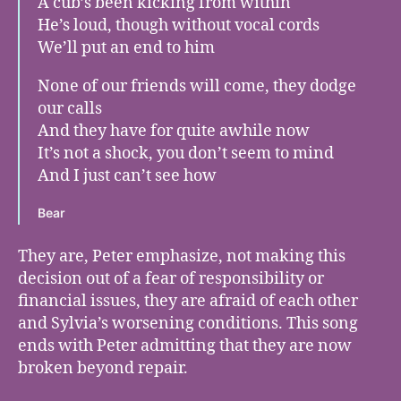
A cub’s been kicking from within
He’s loud, though without vocal cords
We’ll put an end to him
None of our friends will come, they dodge
our calls
And they have for quite awhile now
It’s not a shock, you don’t seem to mind
And I just can’t see how
Bear
They are, Peter emphasize, not making this
decision out of a fear of responsibility or
financial issues, they are afraid of each other
and Sylvia’s worsening conditions. This song
ends with Peter admitting that they are now
broken beyond repair.