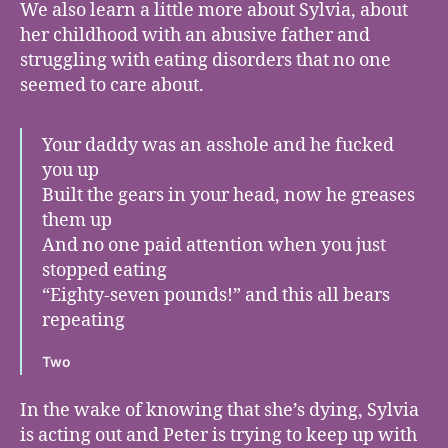
We also learn a little more about Sylvia, about
her childhood with an abusive father and
struggling with eating disorders that no one
seemed to care about.
Your daddy was an asshole and he fucked
you up
Built the gears in your head, now he greases
them up
And no one paid attention when you just
stopped eating
“Eighty-seven pounds!” and this all bears
repeating
Two
In the wake of knowing that she’s dying, Sylvia
is acting out and Peter is trying to keep up with