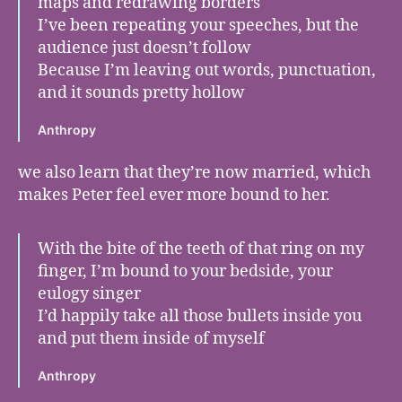
maps and redrawing borders
I’ve been repeating your speeches, but the
audience just doesn’t follow
Because I’m leaving out words, punctuation,
and it sounds pretty hollow
Anthropy
we also learn that they’re now married, which
makes Peter feel ever more bound to her.
With the bite of the teeth of that ring on my
finger, I’m bound to your bedside, your
eulogy singer
I’d happily take all those bullets inside you
and put them inside of myself
Anthropy