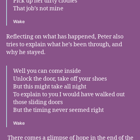
Pick up her dirty clothes
That job’s not mine
Wake
Reflecting on what has happened, Peter also
tries to explain what he’s been through, and
why he stayed.
Well you can come inside
Unlock the door, take off your shoes
But this might take all night
To explain to you I would have walked out
those sliding doors
But the timing never seemed right
Wake
There comes a glimpse of hope in the end of the