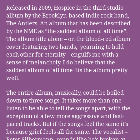
Released in 2009, Hospice in the third studio
album by the Brooklyn-based indie rock band,
The Antlers. An album that has been described
by the NME as “the saddest album of all time”.
The album title alone – on the blood-red album
cover featuring two hands, yearning to hold
each other for eternity – engulfs me with a
sense of melancholy. I do believe that the
saddest album of all time fits the album pretty
well.
The entire album, musically, could be boiled
down to three songs. It takes more than one
listen to be able to tell the songs apart, with the
exception of a few more aggressive and fast-
paced tracks. But if the songs feel the same it’s
because grief feels all the same. The vocalist –
Peter Silbermann -sounds like he’s broken at