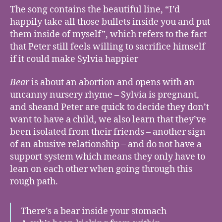
The song contains the beautiful line, “I’d
happily take all those bullets inside you and put
them inside of myself”, which refers to the fact
that Peter still feels willing to sacrifice himself
if it could make Sylvia happier
Bear
is about an abortion and opens with an
uncanny nursery rhyme – Sylvia is pregnant,
and sheand Peter are quick to decide they don’t
want to have a child, we also learn that they’ve
been isolated from their friends – another sign
of an abusive relationship – and do not have a
support system which means they only have to
lean on each other when going through this
rough path.
There’s a bear inside your stomach