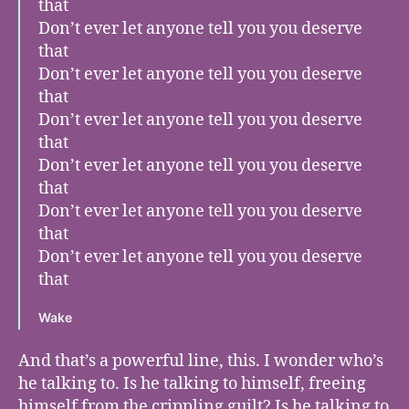
that
Don’t ever let anyone tell you you deserve
that
Don’t ever let anyone tell you you deserve
that
Don’t ever let anyone tell you you deserve
that
Don’t ever let anyone tell you you deserve
that
Don’t ever let anyone tell you you deserve
that
Don’t ever let anyone tell you you deserve
that
Wake
And that’s a powerful line, this. I wonder who’s
he talking to. Is he talking to himself, freeing
himself from the crippling guilt? Is he talking to