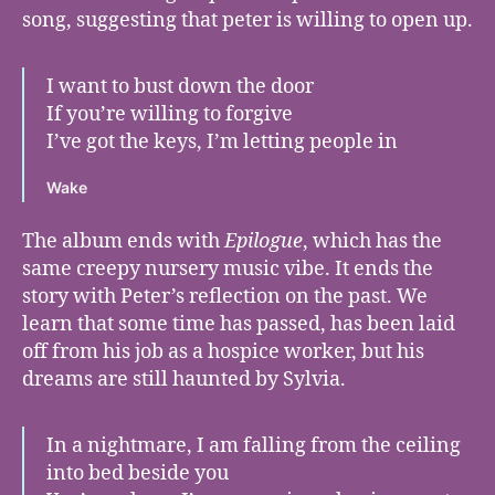
song, suggesting that peter is willing to open up.
I want to bust down the door
If you’re willing to forgive
I’ve got the keys, I’m letting people in
Wake
The album ends with
Epilogue
, which has the
same creepy nursery music vibe. It ends the
story with Peter’s reflection on the past. We
learn that some time has passed, has been laid
off from his job as a hospice worker, but his
dreams are still haunted by Sylvia.
In a nightmare, I am falling from the ceiling
into bed beside you