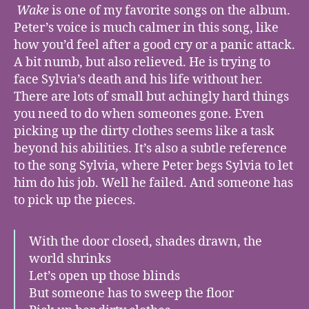
Wake
is one of my favorite songs on the album.
Peter’s voice is much calmer in this song, like
how you’d feel after a good cry or a panic attack.
A bit numb, but also relieved. He is trying to
face Sylvia’s death and his life without her.
There are lots of small but achingly hard things
you need to do when someones gone. Even
picking up the dirty clothes seems like a task
beyond his abilities. It’s also a subtle reference
to the song Sylvia, where Peter begs Sylvia to let
him do his job. Well he failed. And someone has
to pick up the pieces.
With the door closed, shades drawn, the
world shrinks
Let’s open up those blinds
But someone has to sweep the floor