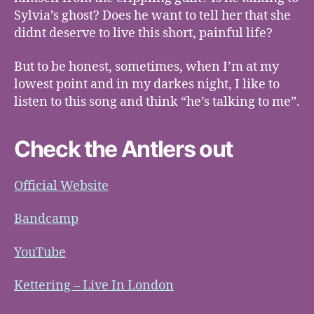
Sylvia’s ghost? Does he want to tell her that she
didnt deserve to live this short, painful life?
But to be honest, sometimes, when I’m at my
lowest point and in my darkes night, I like to
listen to this song and think “he’s talking to me”.
Check the Antlers out
Official Website
Bandcamp
YouTube
Kettering – Live In London