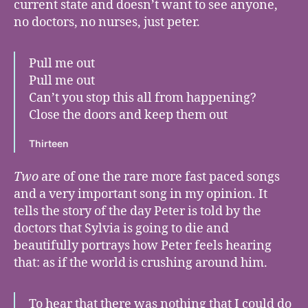
current state and doesn’t want to see anyone,
no doctors, no nurses, just peter.
Pull me out
Pull me out
Can’t you stop this all from happening?
Close the doors and keep them out
Thirteen
Two
are of one the rare more fast paced songs
and a very important song in my opinion. It
tells the story of the day Peter is told by the
doctors that Sylvia is going to die and
beautifully portrays how Peter feels hearing
that: as if the world is crushing around him.
To hear that there was nothing that I could do