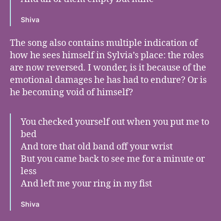
Shiva
The song also contains multiple indication of
how he sees himself in Sylvia’s place: the roles
are now reversed. I wonder, is it because of the
emotional damages he has had to endure? Or is
he becoming void of himself?
You checked yourself out when you put me to
bed
And tore that old band off your wrist
But you came back to see me for a minute or
less
And left me your ring in my fist
Shiva