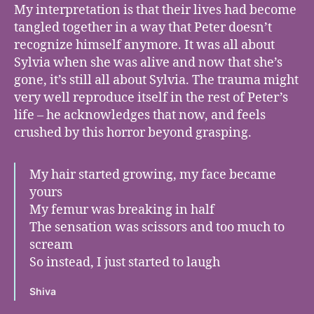
My interpretation is that their lives had become
tangled together in a way that Peter doesn’t
recognize himself anymore. It was all about
Sylvia when she was alive and now that she’s
gone, it’s still all about Sylvia. The trauma might
very well reproduce itself in the rest of Peter’s
life – he acknowledges that now, and feels
crushed by this horror beyond grasping.
My hair started growing, my face became
yours
My femur was breaking in half
The sensation was scissors and too much to
scream
So instead, I just started to laugh
Shiva