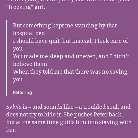
“freezing” girl.
But something kept me standing by that
hospital bed
I should have quit, but instead, I took care of
you
You made me sleep and uneven, and I didn’t
believe them
When they told me that there was no saving
you
Kettering
Sylvia
is – and sounds like – a troubled soul, and
does not try to hide it. She pushes Peter back,
but at the same time guilts him into staying with
her.