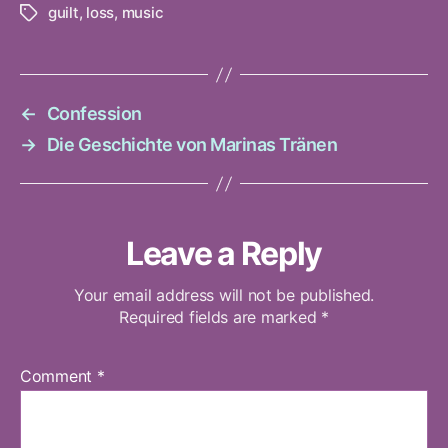
guilt
,
loss
,
music
Tags
←
Confession
→
Die Geschichte von Marinas Tränen
Leave a Reply
Your email address will not be published.
Required fields are marked
*
Comment
*