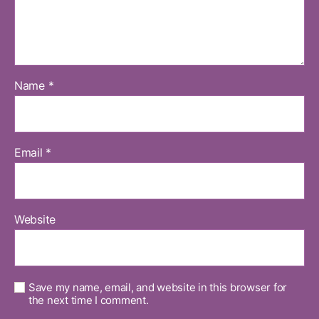
Name
*
Email
*
Website
Save my name, email, and website in this browser for
the next time I comment.