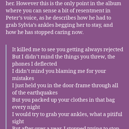
her. However this is the only point in the album
where you can sense a bit of resentment in
Peter’s voice, as he describes how he had to
grab Sylvia’s ankles begging her to stay, and
how he has stopped caring now.
It killed me to see you getting always rejected
But I didn’t mind the things you threw, the
phones I deflected
I didn’t mind you blaming me for your
mistakes
I just held you in the door-frame through all
of the earthquakes
But you packed up your clothes in that bag
every night
I would try to grab your ankles, what a pitiful
sight
But after over a year, I stopped trying to stop