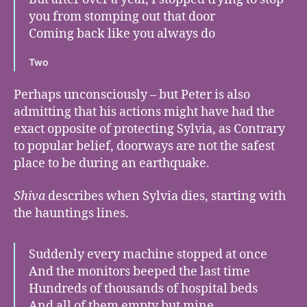
you from stomping out that door
Coming back like you always do
Two
Perhaps unconsciously – but Peter is also
admitting that his actions might have had the
exact opposite of protecting Sylvia, as Contrary
to popular belief, doorways are
not the safest
place to be during an earthquake.
Shiva
describes when Sylvia dies, starting with
the hauntings lines.
Suddenly every machine stopped at once
And the monitors beeped the last time
Hundreds of thousands of hospital beds
And all of them empty but mine