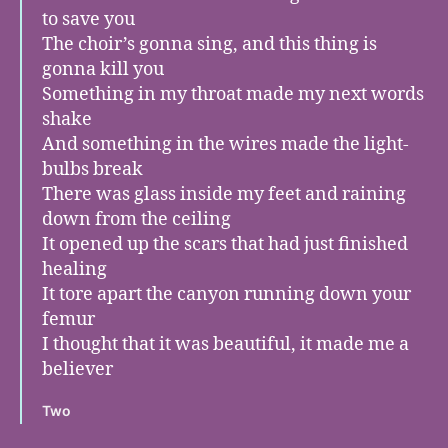
to save you
The choir’s gonna sing, and this thing is
gonna kill you
Something in my throat made my next words
shake
And something in the wires made the light-
bulbs break
There was glass inside my feet and raining
down from the ceiling
It opened up the scars that had just finished
healing
It tore apart the canyon running down your
femur
I thought that it was beautiful, it made me a
believer
Two