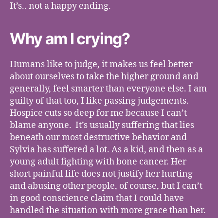
It’s.. not a happy ending.
Why am I crying?
Humans like to judge, it makes us feel better
about ourselves to take the higher ground and
generally, feel smarter than everyone else. I am
guilty of that too, I like passing judgements.
Hospice cuts so deep for me because I can’t
blame anyone. It’s usually suffering that lies
beneath our most destructive behavior and
Sylvia has suffered a lot. As a kid, and then as a
young adult fighting with bone cancer. Her
short painful life does not justify her hurting
and abusing other people, of course, but I can’t
in good conscience claim that I could have
handled the situation with more grace than her.