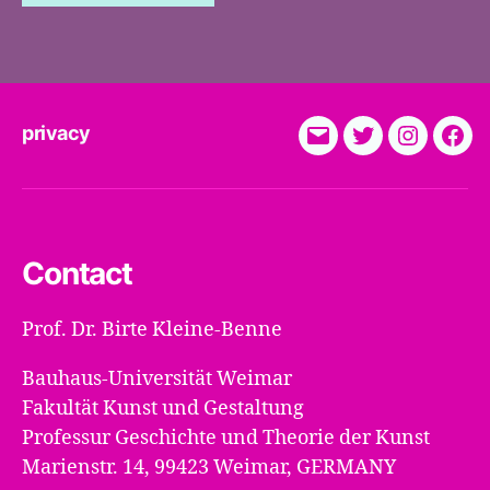
privacy
E-
Twitter
Instagra
Fac
Mail
Contact
Prof. Dr. Birte Kleine-Benne
Bauhaus-Universität Weimar
Fakultät Kunst und Gestaltung
Professur Geschichte und Theorie der Kunst
Marienstr. 14, 99423 Weimar, GERMANY