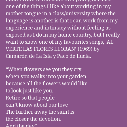
one of the things I like about working in my
mother tongue in a class/university where the
language is another is that I can work from my
experience and intimacy without feeling as
exposed as I do in my home country, but I really
want to show one of my favourites songs, ‘AL
VERTE LAS FLORES LLORAN’ (1969) by
Camarón de La Isla y Paco de Lucía.
“When flowers see you they cry
when you walks into your garden
because all the flowers would like
to look just like you.
Retire so that people
can’t know about our love
The further away the saint is
the closer the devotion.
And the day”.