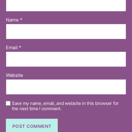
Name
*
Email
*
Website
Save my name, email, and website in this browser for
the next time I comment.