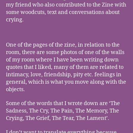
my friend who also contributed to the Zine with
some woodcuts, text and conversations about
crying.
One of the pages of the zine, in relation to the
room, there are some photos of one of the walls
of my room where I have been writing down
quotes that I liked, many of them are related to
intimacy, love, friendship, pity etc. feelings in
general, which is what you move along with the
objects.
Some of the words that I wrote down are ‘The
Sadness, The Cry, The Pain, The Memory, The
Crying, The Grief, The Tear, The Lament’.
I don’t want to translate everything because