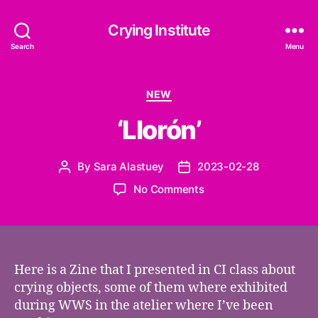
Crying Institute
Search
Menu
Categories
NEW
‘Llorón’
By
Sara Alastuey
2023-02-28
Post
Post
author
date
on
No Comments
‘Llorón’
Here is a Zine that I presented in CI class about
crying objects, some of them where exhibited
during WWS in the atelier where I’ve been