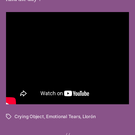
Crying Object
,
Emotional Tears
,
Llorón
Tags