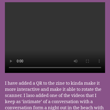
I have added a QR to the zine to kinda make it
more interactive and make it able to rotate the
scanner. I laso added one of the videos that I
keep as ‘intimate’ of a conversation with a
conversation form a night out in the beach with