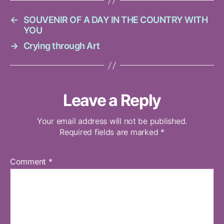
←
SOUVENIR OF A DAY IN THE COUNTRY WITH
YOU
→
Crying through Art
Leave a Reply
Your email address will not be published.
Required fields are marked
*
Comment
*