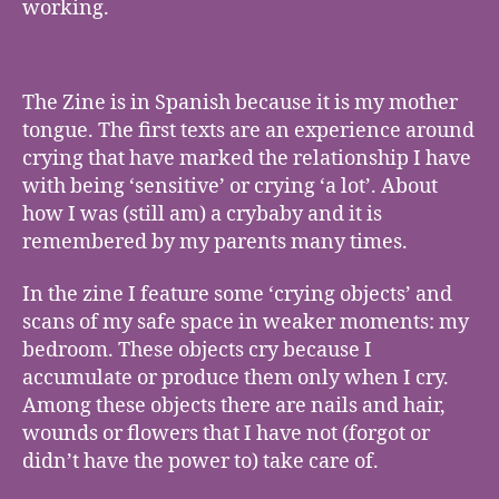
working.
The Zine is in Spanish because it is my mother
tongue. The first texts are an experience around
crying that have marked the relationship I have
with being ‘sensitive’ or crying ‘a lot’. About
how I was (still am) a crybaby and it is
remembered by my parents many times.
In the zine I feature some ‘crying objects’ and
scans of my safe space in weaker moments: my
bedroom. These objects cry because I
accumulate or produce them only when I cry.
Among these objects there are nails and hair,
wounds or flowers that I have not (forgot or
didn’t have the power to) take care of.