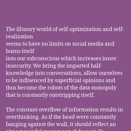
learned
to
play
piano
on
The illusory world of self-optimization and self-
the
realization
internet
seems to have no limits on social media and
burns itself
into our subconscious which increases inner
insecurity. We bring the imparted half-
knowledge into conversations, allow ourselves
to be influenced by superficial opinions and
thus become the robots of the data monopoly
that is constantly outstripping itself.
The constant overflow of information results in
overthinking. As if the head were constantly
banging against the wall, it should reflect an