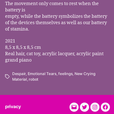
The movement only comes to rest when the
battery is
empty, while the battery symbolizes the battery
of the devices themselves as well as our battery
of stamina.
2021
8,5 x 8,5 x 8,5 cm
Real hair, cat toy, acrylic lacquer, acrylic paint
grand piano
Despair
,
Emotional Tears
,
feelings
,
New Crying
Tags
Material
,
robot
privacy
E-
Twitter
Instagra
Fac