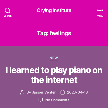
Crying Institute
Search
Menu
Tag:
feelings
Categories
NEW
I learned to play piano on
the internet
By
Jasper Venter
2023-04-18
Post
Post
author
date
on
No Comments
I