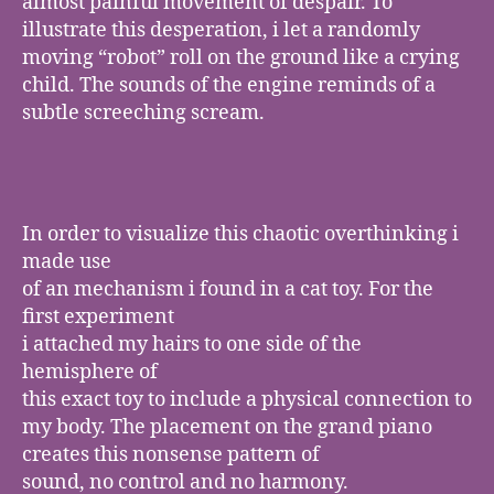
almost painful movement of despair. To
illustrate this desperation, i let a randomly
moving “robot” roll on the ground like a crying
child. The sounds of the engine reminds of a
subtle screeching scream.
In order to visualize this chaotic overthinking i
made use
of an mechanism i found in a cat toy. For the
first experiment
i attached my hairs to one side of the
hemisphere of
this exact toy to include a physical connection to
my body. The placement on the grand piano
creates this nonsense pattern of
sound, no control and no harmony.