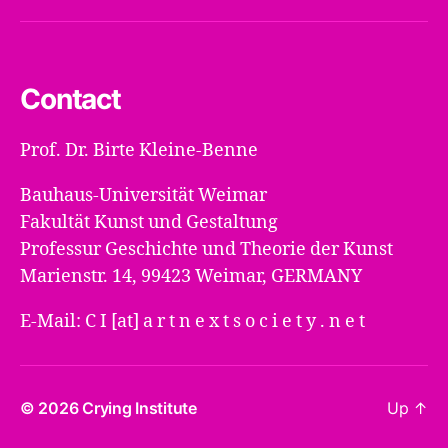
Mail
Contact
Prof. Dr. Birte Kleine-Benne
Bauhaus-Universität Weimar
Fakultät Kunst und Gestaltung
Professur Geschichte und Theorie der Kunst
Marienstr. 14, 99423 Weimar, GERMANY
E-Mail: C I [at] a r t n e x t s o c i e t y . n e t
© 2026
Crying Institute
Up
↑