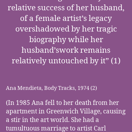
relative success of her husband,
of a female artist’s legacy
overshadowed by her tragic
biography while her
husband’swork remains
relatively untouched by it” (1)
Ana Mendieta, Body Tracks, 1974 (2)
(In 1985 Ana fell to her death from her
apartment in Greenwich Village, causing
a stir in the art world. She had a
tumultuous marriage to artist Carl