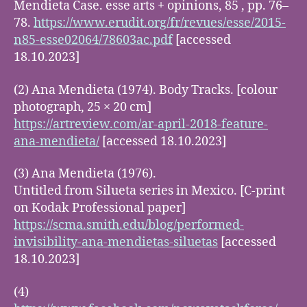
Mendieta Case. esse arts + opinions, 85 , pp. 76–
78.
https://www.erudit.org/fr/revues/esse/2015-
n85-esse02064/78603ac.pdf
[accessed
18.10.2023]
(2) Ana Mendieta (1974). Body Tracks. [colour
photograph, 25 × 20 cm]
https://artreview.com/ar-april-2018-feature-
ana-mendieta/
[accessed 18.10.2023]
(3) Ana Mendieta (1976).
Untitled from Silueta series in Mexico. [C-print
on Kodak Professional paper]
https://scma.smith.edu/blog/performed-
invisibility-ana-mendietas-siluetas
[accessed
18.10.2023]
(4)