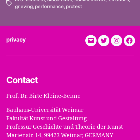
Tags
grieving
,
performance
,
protest
privacy
E-
Twitter
Instagra
Fac
Mail
Contact
Prof. Dr. Birte Kleine-Benne
Bauhaus-Universität Weimar
Fakultät Kunst und Gestaltung
Professur Geschichte und Theorie der Kunst
Marienstr. 14, 99423 Weimar, GERMANY