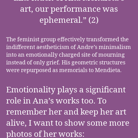
art, our performance was
ephemeral.” (2)
The feminist group effectively transformed the
indifferent aestheticism of Andre’s minimalism
into an emotionally charged site of mourning
instead of only grief. His geometric structures
were repurposed as memorials to Mendieta.
Emotionality plays a significant
role in Ana’s works too. To
remember her and keep her art
alive, I want to show some more
photos of her works: