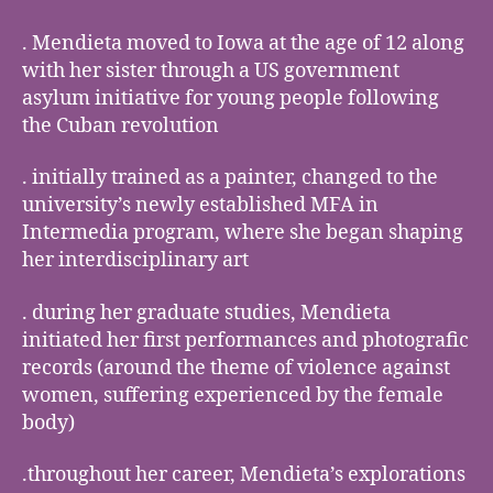
. Mendieta moved to Iowa at the age of 12 along
with her sister through a US government
asylum initiative for young people following
the Cuban revolution
. initially trained as a painter, changed to the
university’s newly established MFA in
Intermedia program, where she began shaping
her interdisciplinary art
. during her graduate studies, Mendieta
initiated her first performances and photografic
records (around the theme of violence against
women, suffering experienced by the female
body)
.throughout her career, Mendieta’s explorations