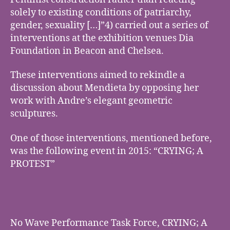
solely to existing conditions of patriarchy,
gender, sexuality […]”4) carried out a series of
interventions at the exhibition venues Dia
Foundation in Beacon and Chelsea.
These interventions aimed to rekindle a
discussion about Mendieta by opposing her
work with Andre’s elegant geometric
sculptures.
One of those interventions, mentioned before,
was the following event in 2015: “CRYING; A
PROTEST”
No Wave Performance Task Force, CRYING; A