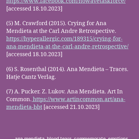
https://www.facebook.com/nowavetaskforce/
[accessed 18.10.2023]
(5) M. Crawford (2015). Crying for Ana
Mendieta at the Carl Andre Retrospective.
https://hyperallergic.com/189315/crying-for-
ana-mendieta-at-the-carl-andre-retrospective/
[accessed 18.10.2023]
(6) S. Rosenthal (2014). Ana Mendieta – Traces.
Hatje Cantz Verlag.
(7) A. Pucker. Z. Lukov. Ana Mendieta. Art In
Common.
https://www.artincommon.art/ana-
mendieta-bbt
[accessed 21.10.2023]
ana mendieta
,
blood tears
,
commemorate
,
emotions
,