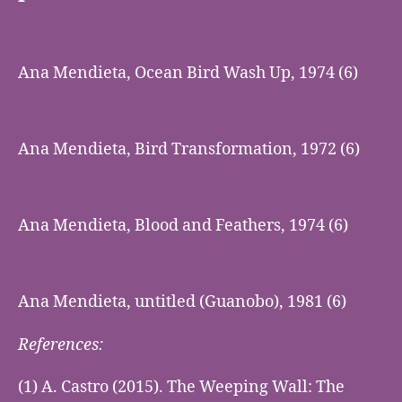
Ana Mendieta, Ocean Bird Wash Up, 1974 (6)
Ana Mendieta, Bird Transformation, 1972 (6)
Ana Mendieta, Blood and Feathers, 1974 (6)
Ana Mendieta, untitled (Guanobo), 1981 (6)
References:
(1) A. Castro (2015). The Weeping Wall: The