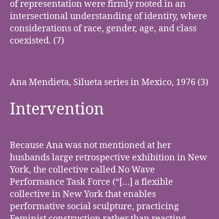
of representation were firmly rooted in an
intersectional understanding of identity, where
considerations of race, gender, age, and class
coexisted. (7)
Ana Mendieta, Silueta series in Mexico, 1976 (3)
Intervention
Because Ana was not mentioned at her
husbands large retrospective exhibition in New
York, the collective called No Wave
Performance Task Force (“[…] a flexible
collective in New York that enables
performative social sculpture, practicing
Feminist construction rather than reacting