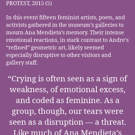
PROTEST, 2015 (5)
In this event fifteen feminist artists, poets, and
activists gathered in the museum’s galleries to
mourn Ana Mendieta’s memory. Their intense
emotional reactions, in stark contrast to Andre’s
“refined” geometric art, likely seemed
especially disruptive to other visitors and
gallery staff.
“Crying is often seen as a sign of
weakness, of emotional excess,
and coded as feminine. As a
group, though, our tears were
seen as a disruption — a threat.
Like much of Ana Mendieta’s