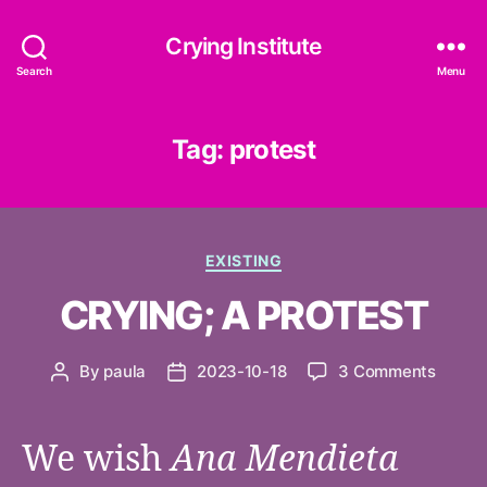
Crying Institute
Search
Menu
Tag:
protest
Categories
EXISTING
CRYING; A PROTEST
on
By
paula
2023-10-18
3 Comments
Post
Post
CRYIN
author
date
A
PROT
We wish
Ana Mendieta