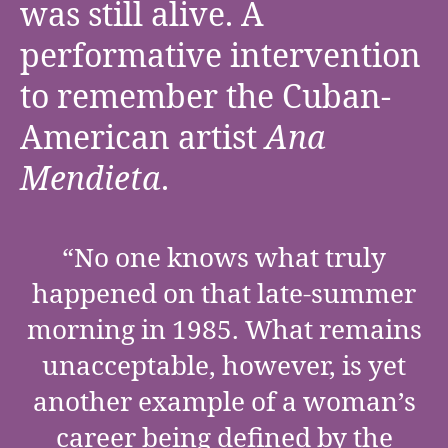
was still alive. A
performative intervention
to remember the Cuban-
American artist
Ana
Mendieta
.
“No one knows what truly
happened on that late-summer
morning in 1985. What remains
unacceptable, however, is yet
another example of a woman’s
career being defined by the