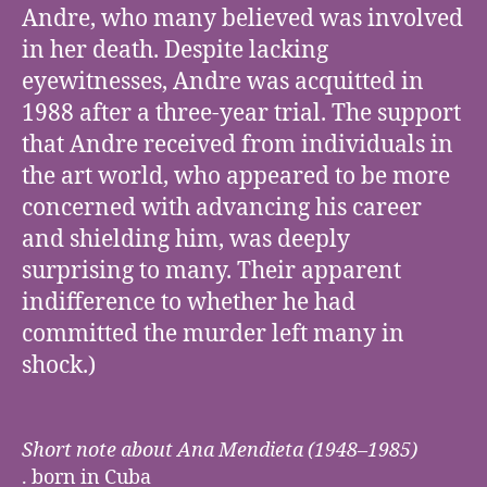
Andre, who many believed was involved
in her death. Despite lacking
eyewitnesses, Andre was acquitted in
1988 after a three-year trial. The support
that Andre received from individuals in
the art world, who appeared to be more
concerned with advancing his career
and shielding him, was deeply
surprising to many. Their apparent
indifference to whether he had
committed the murder left many in
shock.)
Short note about Ana Mendieta (1948–1985)
. born in Cuba