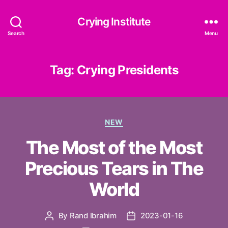
Crying Institute
Search
Menu
Tag:
Crying Presidents
Categories
NEW
The Most of the Most
Precious Tears in The
World
By
Rand Ibrahim
2023-01-16
Post
Post
author
date