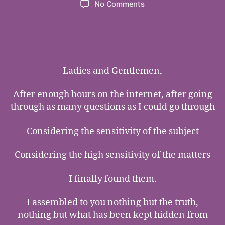
on
No Comments
The
Most
of
the
Most
Precious
Ladies and Gentlemen,
Tears
in
After enough hours on the internet, after going
The
through as many questions as I could go through
World
Considering the sensitivity of the subject
Considering the high sensitivity of the matters
I finally found them.
I assembled to you nothing but the truth,
nothing but what has been kept hidden from