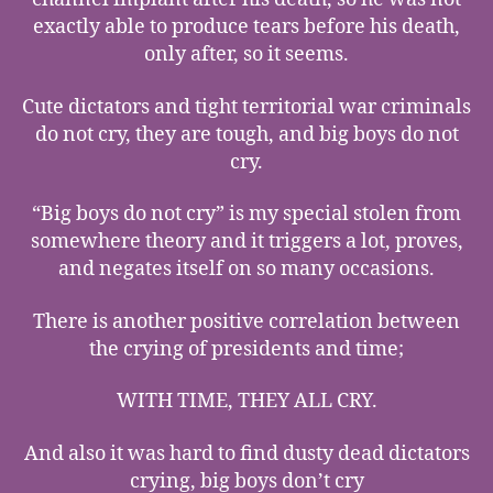
exactly able to produce tears before his death,
only after, so it seems.
Cute dictators and tight territorial war criminals
do not cry, they are tough, and big boys do not
cry.
“Big boys do not cry” is my special stolen from
somewhere theory and it triggers a lot, proves,
and negates itself on so many occasions.
There is another positive correlation between
the crying of presidents and time;
WITH TIME, THEY ALL CRY.
And also it was hard to find dusty dead dictators
crying, big boys don’t cry