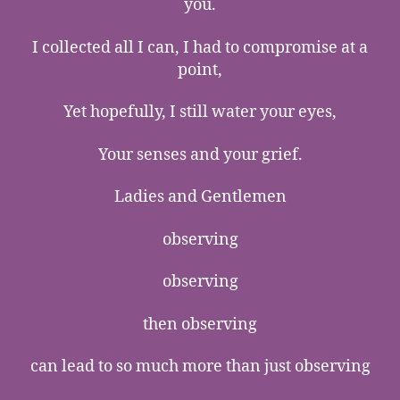
you.
I collected all I can, I had to compromise at a
point,
Yet hopefully, I still water your eyes,
Your senses and your grief.
Ladies and Gentlemen
observing
observing
then observing
can lead to so much more than just observing