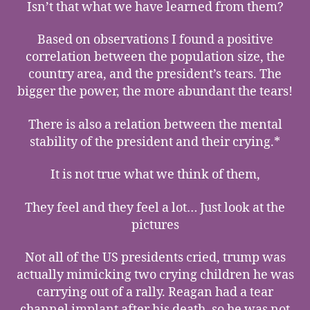
Isn’t that what we have learned from them?
Based on observations I found a positive
correlation between the population size, the
country area, and the president’s tears. The
bigger the power, the more abundant the tears!
There is also a relation between the mental
stability of the president and their crying.*
It is not true what we think of them,
They feel and they feel a lot… Just look at the
pictures
Not all of the US presidents cried, trump was
actually mimicking two crying children he was
carrying out of a rally. Reagan had a tear
channel implant after his death, so he was not