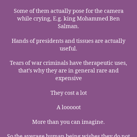
Some of them actually pose for the camera
while crying, E.g. king Mohammed Ben
Salman.
Hands of presidents and tissues are actually
useful.
Tears of war criminals have therapeutic uses,
that’s why they are in general rare and
expensive
They cost a lot
A looooot
More than you can imagine.
So the average human being wishes they do not