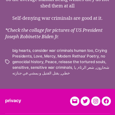
shed them at all
Self-denying war criminals are good at it.
*Check the collage for pictures of US President
Joseph Robinette Biden Jr.
big hearts
,
consider war criminals human too
,
Crying
Presidents
,
Love
,
Mercy
,
Modern Rethaa' Poetry
,
no
genocidal history
,
Peace
,
release the tortured souls
,
Tags
sensitive
,
sensitive war criminals
,
يا
,
شعر الرثاء
,
شحارون
يقتل القتيل و يمشي في جنازته
,
خطي
privacy
E-
Twitter
Instagra
Fac
Mail