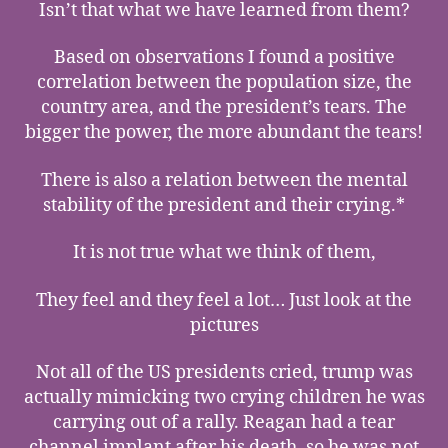
Isn’t that what we have learned from them?
Based on observations I found a positive
correlation between the population size, the
country area, and the president’s tears. The
bigger the power, the more abundant the tears!
There is also a relation between the mental
stability of the president and their crying.*
It is not true what we think of them,
They feel and they feel a lot… Just look at the
pictures
Not all of the US presidents cried, trump was
actually mimicking two crying children he was
carrying out of a rally. Reagan had a tear
channel implant after his death, so he was not