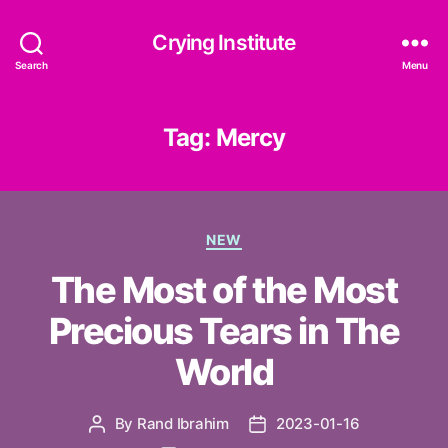
Crying Institute
Search
Menu
Tag:
Mercy
Categories
NEW
The Most of the Most
Precious Tears in The
World
By
Rand Ibrahim
2023-01-16
Post
Post
author
date