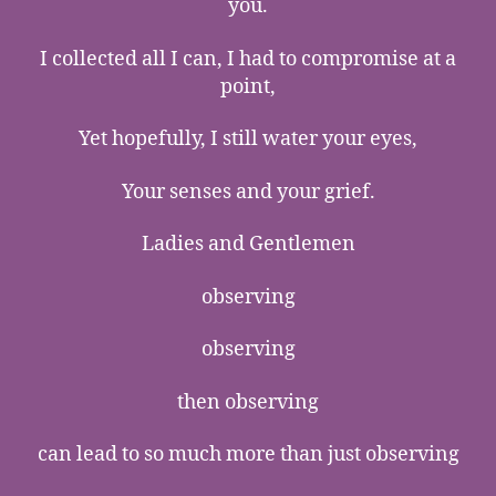
you.
I collected all I can, I had to compromise at a
point,
Yet hopefully, I still water your eyes,
Your senses and your grief.
Ladies and Gentlemen
observing
observing
then observing
can lead to so much more than just observing