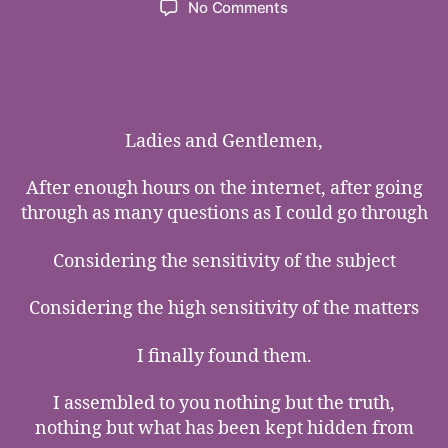
on
No Comments
The
Most
of
the
Most
Precious
Ladies and Gentlemen,
Tears
in
After enough hours on the internet, after going
The
through as many questions as I could go through
World
Considering the sensitivity of the subject
Considering the high sensitivity of the matters
I finally found them.
I assembled to you nothing but the truth,
nothing but what has been kept hidden from