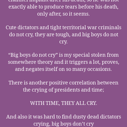
exactly able to produce tears before his death,
only after, so it seems.
Cute dictators and tight territorial war criminals
do not cry, they are tough, and big boys do not
cry.
“Big boys do not cry” is my special stolen from
somewhere theory and it triggers a lot, proves,
and negates itself on so many occasions.
There is another positive correlation between
the crying of presidents and time;
WITH TIME, THEY ALL CRY.
And also it was hard to find dusty dead dictators
crying, big boys don’t cry