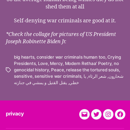
shed them at all
Self-denying war criminals are good at it.
*Check the collage for pictures of US President
Joseph Robinette Biden Jr.
big hearts
,
consider war criminals human too
,
Crying
Presidents
,
Love
,
Mercy
,
Modern Rethaa' Poetry
,
no
genocidal history
,
Peace
,
release the tortured souls
,
Tags
sensitive
,
sensitive war criminals
,
يا
,
شعر الرثاء
,
شحارون
يقتل القتيل و يمشي في جنازته
,
خطي
privacy
E-
Twitter
Instagra
Fac
Mail