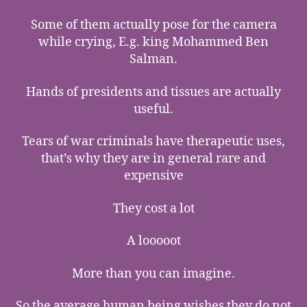
Some of them actually pose for the camera
while crying, E.g. king Mohammed Ben
Salman.
Hands of presidents and tissues are actually
useful.
Tears of war criminals have therapeutic uses,
that’s why they are in general rare and
expensive
They cost a lot
A looooot
More than you can imagine.
So the average human being wishes they do not